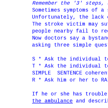
Remember the '3' steps
Sometimes symptoms of a 
Unfortunately, the lack 
The stroke victim may su
people nearby fail to re
Now doctors say a bystan
asking three simple ques
S * Ask the individual t
T * Ask the individual 
SIMPLE SENTENCE cohere
R * Ask him or her to RA
If he or she has trouble
the ambulance
and descri