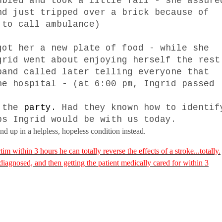
mbled and took a little fall - she assure
nd just tripped over a brick because of
 to call ambulance)
got her a new plate of food - while she
grid went about enjoying herself the rest
band called later telling everyone that
he hospital - (at
6:00 pm
, Ingrid passed
t the
party.
Had they known how to identif
ps Ingrid would be with us today.
d up in a helpless, hopeless condition instead.
tim within 3 hours he can totally reverse the effects of a stroke...totally.
 diagnosed, and then getting the patient medically cared for within 3