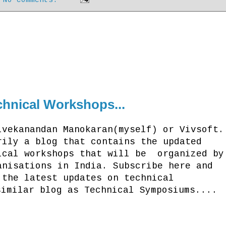
hnical Workshops...
ivekanandan Manokaran(myself) or Vivsoft.
rily a blog that contains the updated
ical workshops that will be organized by
anisations in India. Subscribe here and
 the latest updates on technical
similar blog as Technical Symposiums....