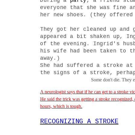
During a
party
, a friend stu
everyone that she was fine a
her new shoes. (they offered
They got her cleaned up and 
appeared a bit shaken up, In
of the evening. Ingrid's hus
his wife had been taken to t
away.)
She had suffered a stroke a
the signs of a stroke, perha
Some don't die. They en
A neurologist says that if he can get to a stroke vic
He said the trick was getting a stroke recognized,
hours, which is tough.
RECOGNIZING A STROKE