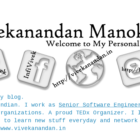
my blog.
Indian. I work as
Senior Software Enginee
organizations. A proud TEDx Organizer. I 
e to learn new stuff everyday and network
/www.vivekanandan.in