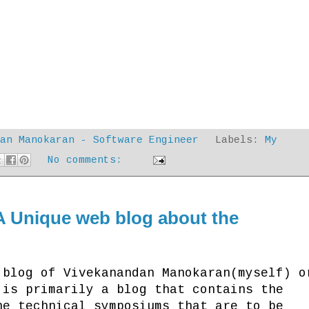
dan Manokaran - Software Engineer
Labels:
My
No comments:
A Unique web blog about the
of Vivekanandan Manokaran(myself) o
 is primarily a blog that contains the
he technical symposiums that are to be