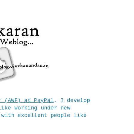
r (AWF) at PayPal
. I develop
like working under new
 with excellent people like