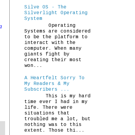
Silve OS - The
Silverlight Operating
System
a
Operating
Systems are considered
to be the platform to
interact with the
computer. When many
giants fight by
creating their most
won...
A Heartfelt Sorry To
My Readers & My
Subscribers ...
This is my hard
time ever I had in my
life. There were
situations that
troubled me a lot, but
nothing was to this
extent. Those thi...