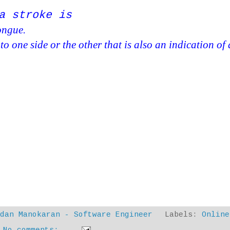
a stroke is
tongue.
s to one side or the other that is also an indication of 
ndan Manokaran - Software Engineer
Labels:
Online
No comments: