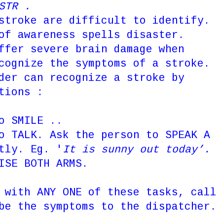
, STR .
stroke are difficult to identify.
of awareness spells disaster.
ffer severe brain damage when
cognize the symptoms of a stroke.
der can recognize a stroke by
tions :
o SMILE ..
to TALK. Ask the person to
SPEAK A
ntly.
Eg. '
It is sunny out today’.
ISE BOTH ARMS.
 with ANY ONE of these tasks, call
be the symptoms to the dispatcher.