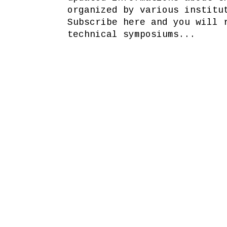
organized by various institu
Subscribe here and you will 
technical symposiums...