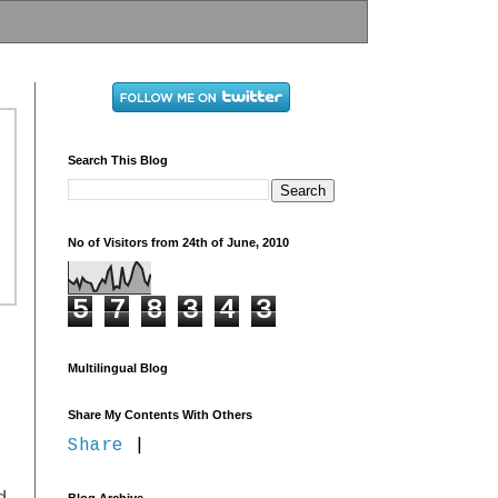
Search This Blog
No of Visitors from 24th of June, 2010
5
7
8
3
4
3
Multilingual Blog
Share My Contents With Others
Share
|