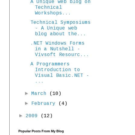
A Unique web blog on
Technical
Workshops...
Technical Symposiums
- A Unique web
blog about the...
.NET Windows Forms
in a Nutshell -
Vivsoft Resourc...
A Programmers
Introduction to
Visual Basic.NET -
...
►
March
(10)
►
February
(4)
►
2009
(12)
Popular Posts From My Blog