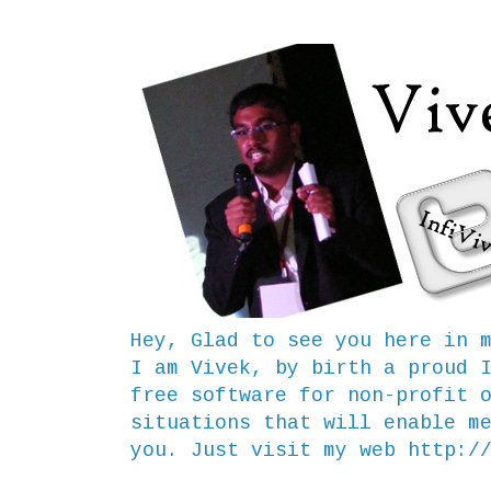
Hey, Glad to see you here in 
I am Vivek, by birth a proud 
free software for non-profit 
situations that will enable m
you. Just visit my web
http:/