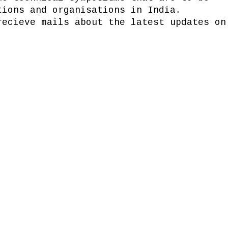
tions and organisations in India.
recieve mails about the latest updates on