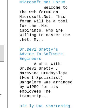
Microsoft.Net Forum
Welcome to
the web forum on
Microsoft.Net. This
forum will be a tool
for the .Net
aspirants, who are
willing to master the
.Net. M...
Dr.Devi Shetty's
Advice To Software
Engineers
A chat with
Dr.Devi Shetty ,
Narayana Hrudayalaya
(Heart Specialist)
Bangalore was arranged
by WIPRO for its
employees The
r
transcrip...
Bit.ly URL Shortening