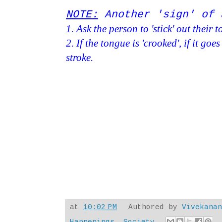
NOTE:
Another 'sign' of 
1. Ask the person to 'stick' out their 
2. If the tongue is 'crooked', if it goe
stroke.
at
10:02 PM
Authored by
Vivekana
Happenings
,
Society