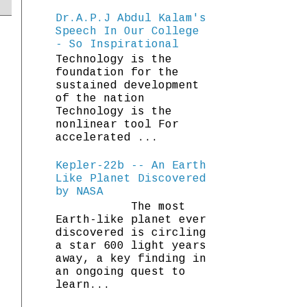
Dr.A.P.J Abdul Kalam's
Speech In Our College
- So Inspirational
Technology is the
foundation for the
sustained development
of the nation
Technology is the
nonlinear tool For
accelerated ...
Kepler-22b -- An Earth
Like Planet Discovered
by NASA
The most
Earth-like planet ever
discovered is circling
a star 600 light years
away, a key finding in
an ongoing quest to
learn...