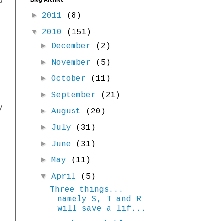
d
Blog Archive
►
2011
(8)
▼
2010
(151)
►
December
(2)
►
November
(5)
►
October
(11)
►
September
(21)
y
►
August
(20)
►
July
(31)
►
June
(31)
►
May
(11)
▼
April
(5)
Three things...
namely S, T and R
will save a lif...