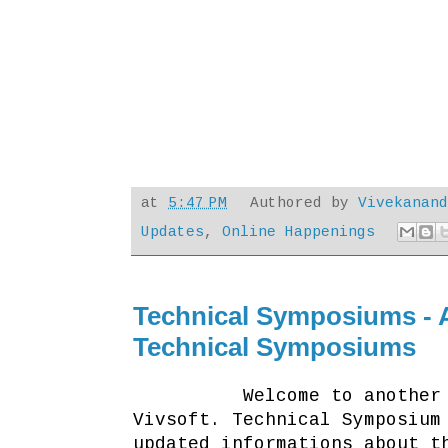
at
5:47 PM
Authored by
Vivekanan
Updates
,
Online Happenings
Technical Symposiums - 
Technical Symposiums
Welcome to another blog 
Vivsoft. Technical Symposium
updated informations about t