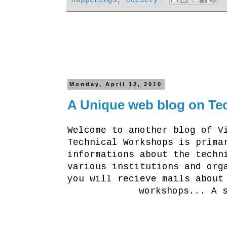
Monday, April 12, 2010
A Unique web blog on Tec
Welcome to another blog of V
Technical Workshops is prima
informations about the techn
various institutions and org
you will recieve mails about
workshops... A 