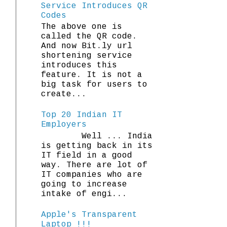
Service Introduces QR
Codes
The above one is
called the QR code.
And now Bit.ly url
shortening service
introduces this
feature. It is not a
big task for users to
create...
Top 20 Indian IT
Employers
Well ... India
is getting back in its
IT field in a good
way. There are lot of
IT companies who are
going to increase
intake of engi...
Apple's Transparent
Laptop !!!