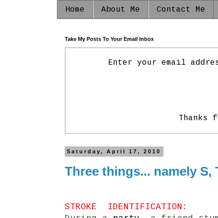
Home
About Me
Contact Me
Take My Posts To Your Email Inbox
Enter your email addre
Thanks f
Saturday, April 17, 2010
Three things... namely S, T
STROKE IDENTIFICATION: