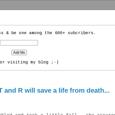
ss & be one among the 600+ subcribers.
or visiting my blog ;-)
 and R will save a life from death...