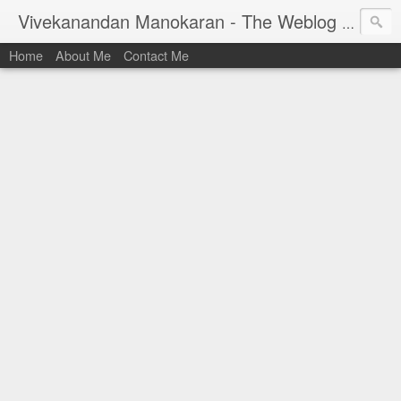
Vivekanandan Manokaran - The Weblog of a Software Engineer
Home
About Me
Contact Me
I am Vivek, by birth a proud Indian. I work as
Senior Software Engineer (AWF) at PayPal