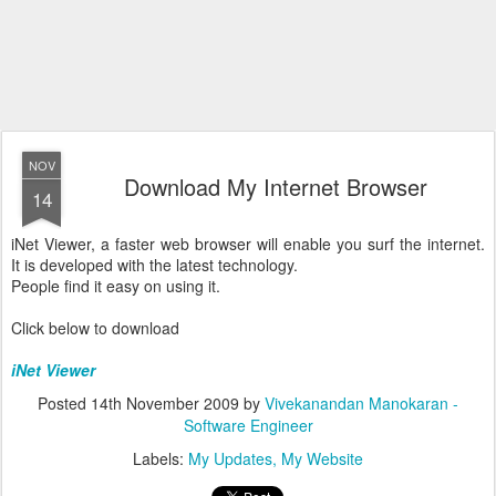
NOV
Download My Internet Browser
14
iNet Viewer, a faster web browser will enable you surf the internet.
It is developed with the latest technology.
People find it easy on using it.
Click below to download
iNet Viewer
Posted
14th November 2009
by
Vivekanandan Manokaran -
Software Engineer
Labels:
My Updates
My Website