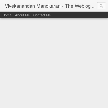
Vivekanandan Manokaran - The Weblog of a Software Engineer
Home
About Me
Contact Me
I am Vivek, by birth a proud Indian. I work as
Senior Software Engineer (AWF) at PayPal