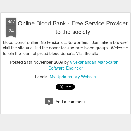
Online Blood Bank - Free Service Provider
NOV
24
to the society
Blood Donor online. No tensions ...No worries... Just take a browser
visit the site and find the donor for any rare blood groups. Welcome
to join the team of proud blood donors. Visit the site.
Posted
24th November 2009
by
Vivekanandan Manokaran -
Software Engineer
Labels:
My Updates
My Website
0
Add a comment