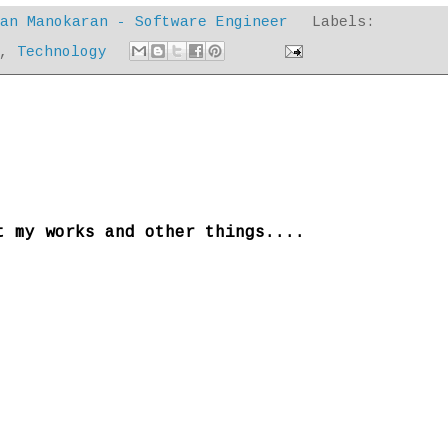
dan Manokaran - Software Engineer
Labels:
,
Technology
t my works and other things....