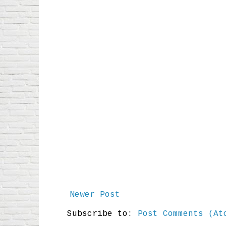
Newer Post
Subscribe to:
Post Comments (At