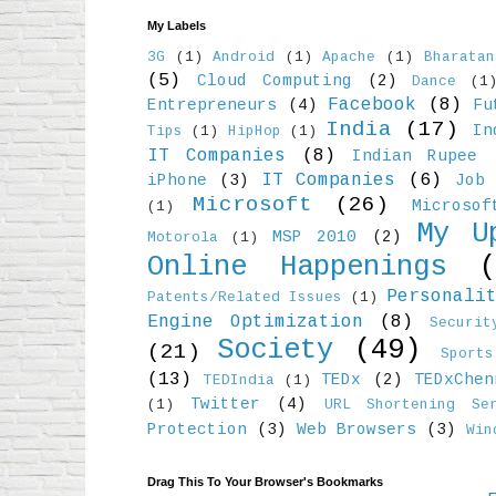
My Labels
3G
(1)
Android
(1)
Apache
(1)
Bharatan
(5)
Cloud Computing
(2)
Dance
(1
Facebook
(8)
Entrepreneurs
(4)
Fu
India
(17)
In
Tips
(1)
HipHop
(1)
IT Companies
(8)
Indian Rupee
IT Companies
(6)
iPhone
(3)
Job 
Microsoft
(26)
Microso
(1)
My U
MSP 2010
(2)
Motorola
(1)
Online Happenings
Personali
Patents/Related Issues
(1)
Engine Optimization
(8)
Securit
Society
(49)
(21)
Sports
(13)
TEDx
(2)
TEDxChen
TEDIndia
(1)
Twitter
(4)
(1)
URL Shortening Ser
Protection
(3)
Web Browsers
(3)
Win
Drag This To Your Browser's Bookmarks