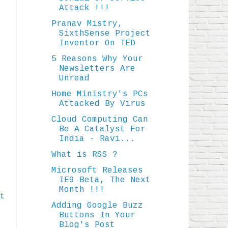
Attack !!!
Pranav Mistry,
SixthSense Project
Inventor On TED
5 Reasons Why Your
Newsletters Are
Unread
Home Ministry's PCs
Attacked By Virus
Cloud Computing Can
Be A Catalyst For
India - Ravi...
What is RSS ?
Microsoft Releases
IE9 Beta, The Next
Month !!!
t
Adding Google Buzz
Buttons In Your
Blog's Post