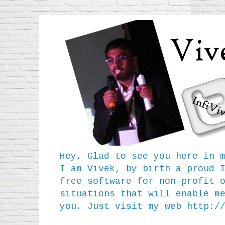
Hey, Glad to see you here in 
I am Vivek, by birth a proud 
free software for non-profit 
situations that will enable m
you. Just visit my web
http:/