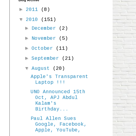
Blog Archive
►
2011
(8)
▼
2010
(151)
►
December
(2)
►
November
(5)
►
October
(11)
►
September
(21)
▼
August
(20)
Apple's Transparent
Laptop !!!
UNO Announced 15th
Oct, APJ Abdul
Kalam's
Birthday...
Paul Allen Sues
Google, Facebook,
Apple, YouTube,