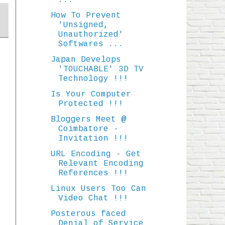
...
How To Prevent
'Unsigned,
Unauthorized'
Softwares ...
Japan Develops
'TOUCHABLE' 3D TV
Technology !!!
Is Your Computer
Protected !!!
Bloggers Meet @
Coimbatore -
Invitation !!!
URL Encoding - Get
Relevant Encoding
References !!!
Linux Users Too Can
Video Chat !!!
Posterous faced
Denial of Service