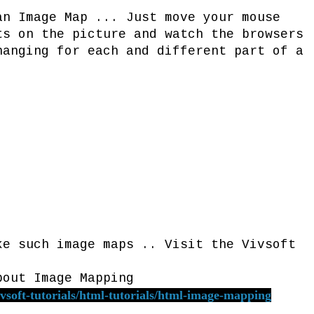
an Image Map ... Just move your mouse
ts on the picture and watch the browsers
hanging for each and different part of a
h image maps .. Visit the Vivsoft
bout Image Mapping
vsoft-tutorials/html-tutorials/html-image-mapping