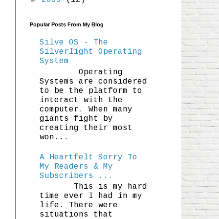
2009
(12)
Popular Posts From My Blog
Silve OS - The
Silverlight Operating
System
Operating
Systems are considered
to be the platform to
interact with the
computer. When many
giants fight by
creating their most
won...
A Heartfelt Sorry To
My Readers & My
Subscribers ...
This is my hard
time ever I had in my
life. There were
situations that