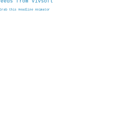
Grab this Headline Animator