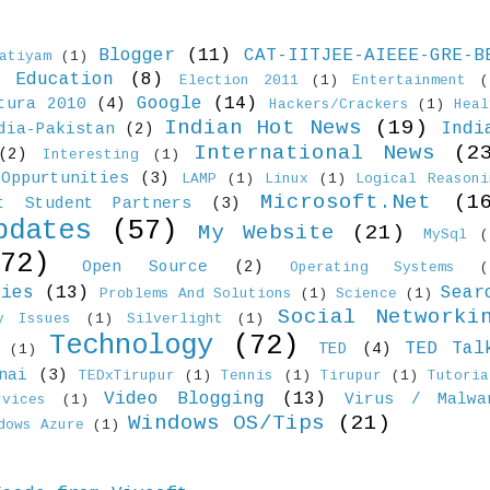
Blogger
(11)
CAT-IITJEE-AIEEE-GRE-B
atiyam
(1)
Education
(8)
)
Election 2011
(1)
Entertainment
(
Google
(14)
tura 2010
(4)
Hackers/Crackers
(1)
Heal
Indian Hot News
(19)
Indi
dia-Pakistan
(2)
International News
(2
(2)
Interesting
(1)
Oppurtunities
(3)
LAMP
(1)
Linux
(1)
Logical Reasoni
Microsoft.Net
(1
ft Student Partners
(3)
pdates
(57)
My Website
(21)
MySql
(
(72)
Open Source
(2)
Operating Systems
(
ties
(13)
Sear
Problems And Solutions
(1)
Science
(1)
Social Networki
y Issues
(1)
Silverlight
(1)
Technology
(72)
TED Tal
TED
(4)
(1)
nai
(3)
TEDxTirupur
(1)
Tennis
(1)
Tirupur
(1)
Tutoria
Video Blogging
(13)
Virus / Malwa
vices
(1)
Windows OS/Tips
(21)
dows Azure
(1)