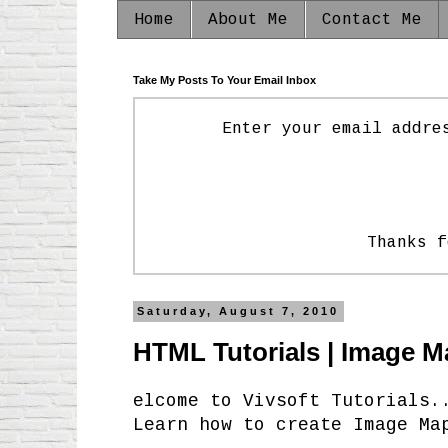
Home
About Me
Contact Me
Take My Posts To Your Email Inbox
Enter your email addre
Thanks f
Saturday, August 7, 2010
HTML Tutorials | Image M
elcome to Vivsoft Tutorials.
Learn how to create Image Ma