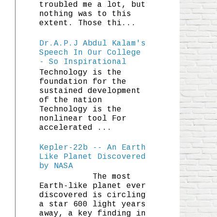
troubled me a lot, but
nothing was to this
extent. Those thi...
Dr.A.P.J Abdul Kalam's
Speech In Our College
- So Inspirational
Technology is the
foundation for the
sustained development
of the nation
Technology is the
nonlinear tool For
accelerated ...
Kepler-22b -- An Earth
Like Planet Discovered
by NASA
The most
Earth-like planet ever
discovered is circling
a star 600 light years
away, a key finding in