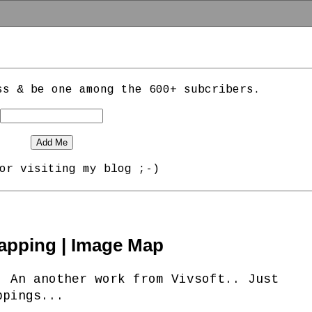
ss & be one among the 600+ subcribers.
or visiting my blog ;-)
apping | Image Map
. An another work from Vivsoft.. Just
ppings...