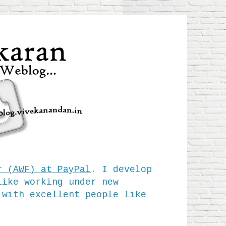
r (AWF) at PayPal
. I develop
like working under new
 with excellent people like