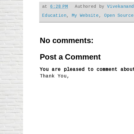
at
6:28 PM
Authored by
Vivekanan
Education
,
My Website
,
Open Source
No comments:
Post a Comment
You are pleased to comment abou
Thank You,