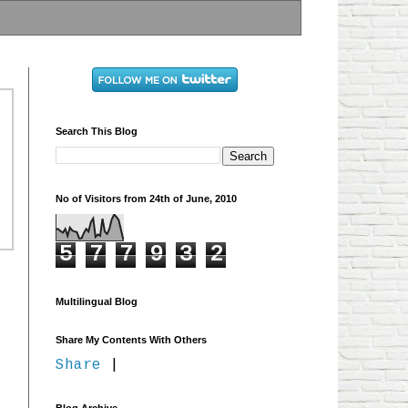
Search This Blog
No of Visitors from 24th of June, 2010
5
7
7
9
3
2
Multilingual Blog
Share My Contents With Others
Share
|