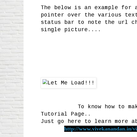
The below is an example for 
pointer over the various tex
status bar to note the url c
single picture....
To know how to make suc
Tutorial Page..
Just go here to learn more a
http://www.vivekanandan.in/vi