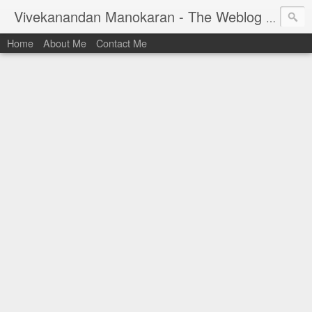
Vivekanandan Manokaran - The Weblog of a Software Engineer
Home
About Me
Contact Me
I am Vivek, by birth a proud Indian. I work as
Senior Software Engineer (AWF) at PayPal