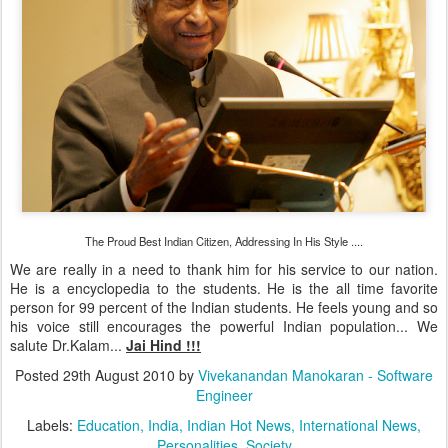
The Proud Best Indian Citizen, Addressing In His Style ....
We are really in a need to thank him for his service to our nation.
He is a encyclopedia to the students. He is the all time favorite
person for 99 percent of the Indian students. He feels young and so
his voice still encourages the powerful Indian population... We
salute Dr.Kalam...
Jai Hind !!!
Posted
29th August 2010
by
Vivekanandan Manokaran - Software
Engineer
Labels:
Education
India
Indian Hot News
International News
Personalities
Society