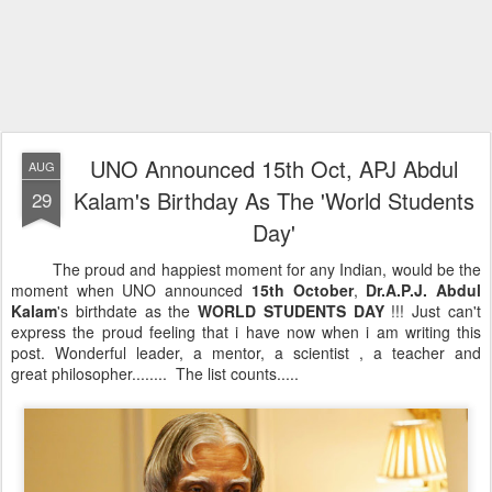
UNO Announced 15th Oct, APJ Abdul
AUG
Kalam's Birthday As The 'World Students
29
Day'
The proud and happiest moment for any Indian, would be the
moment when UNO announced
15th October
,
Dr.A.P.J. Abdul
Kalam
's birthdate as the
WORLD STUDENTS DAY
!!! Just can't
express the proud feeling that i have now when i am writing this
post. Wonderful leader, a mentor, a scientist , a teacher and
great philosopher........ The list counts.....