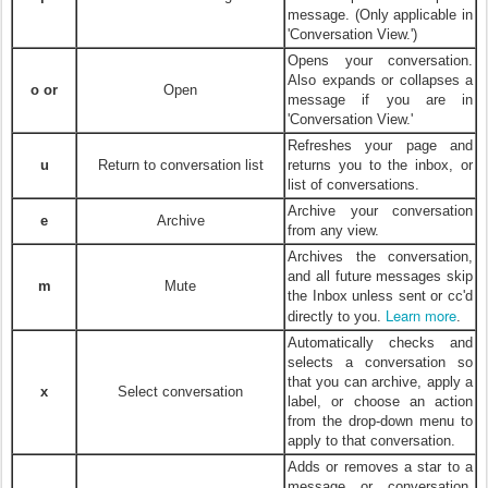
message. (Only applicable in
'Conversation View.')
Opens your conversation.
Also expands or collapses a
o or
Open
message if you are in
'Conversation View.'
Refreshes your page and
u
Return to conversation list
returns you to the inbox, or
list of conversations.
Archive your conversation
e
Archive
from any view.
Archives the conversation,
and all future messages skip
m
Mute
the Inbox unless sent or cc'd
Learn more
directly to you.
.
Automatically checks and
selects a conversation so
that you can archive, apply a
x
Select conversation
label, or choose an action
from the drop-down menu to
apply to that conversation.
Adds or removes a star to a
message or conversation.