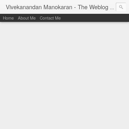
Vivekanandan Manokaran - The Weblog of a Software Engineer
Home
About Me
Contact Me
I am Vivek, by birth a proud Indian. I work as
Senior Software Engineer (AWF) at PayPal