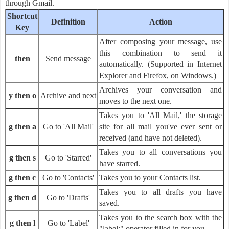
through Gmail.
Shortcut
Definition
Action
Key
After composing your message, use
this combination to send it
then
Send message
automatically. (Supported in Internet
Explorer and Firefox, on Windows.)
Archives your conversation and
y then o
Archive and next
moves to the next one.
Takes you to 'All Mail,' the storage
g then a
Go to 'All Mail'
site for all mail you've ever sent or
received (and have not deleted).
Takes you to all conversations you
g then s
Go to 'Starred'
have starred.
g then c
Go to 'Contacts'
Takes you to your Contacts list.
Takes you to all drafts you have
g then d
Go to 'Drafts'
saved.
Takes you to the search box with the
g then l
Go to 'Label'
"label:" operator filled in for you.