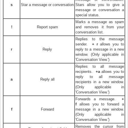
s
Star a message or conversation
Stars allow you to give a
message or conversation a
special status.
Marks a message as spam
!
Report spam
and removes it from your
conversation list.
Replies to the message
sender.
+ r
allows you to
r
Reply
reply to a message in a new
window. (Only applicable in
'Conversation View.')
Replies to all message
recipients.
+a
allows you to
reply to all message
a
Reply all
recipients in a new window.
(Only applicable in
'Conversation View.')
Forwards a message.
+
f
allows you to forward a
f
Forward
message in a new window.
(Only applicable in
'Conversation View.')
Removes the cursor from