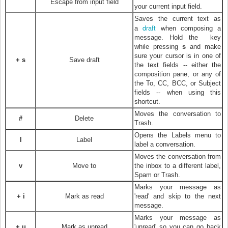
Escape from input field
your current input field.
Saves the current text as
draft
a
when composing a
message. Hold the
key
while pressing
s
and make
sure your cursor is in one of
+ s
Save draft
the text fields -- either the
composition pane, or any of
the To, CC, BCC, or Subject
fields -- when using this
shortcut.
Moves the conversation to
#
Delete
Trash.
Opens the Labels menu to
l
Label
label a conversation.
Moves the conversation from
v
Move to
the inbox to a different label,
Spam or Trash.
Marks your message as
+ i
Mark as read
'read' and skip to the next
message.
Marks your message as
+ u
Mark as unread
'unread' so you can go back