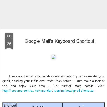
JUN
Google Mail's Keyboard Shortcut
26
These are the list of Gmail shortcuts with which you can master your
gmail, sending your mails ever faster than before.... Just make a look at
this and enjoy your time...... For, further more details, visit,
http://resourse-centre.vivekanandan.in/onlinefacts/gmail-shortcuts
Shortcut