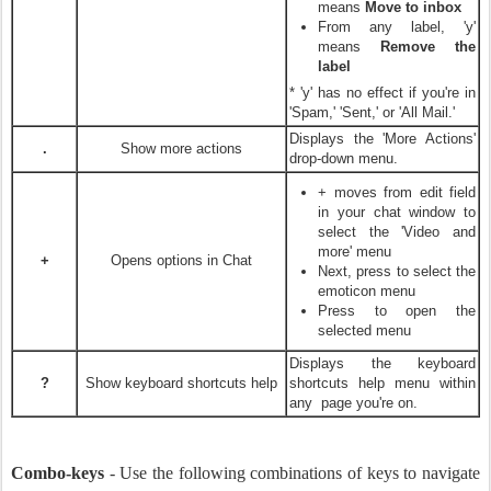
means
Move to inbox
From any label, 'y'
means
Remove the
label
* 'y' has no effect if you're in
'Spam,' 'Sent,' or 'All Mail.'
Displays the 'More Actions'
.
Show more actions
drop-down menu.
+
moves from edit field
in your chat window to
select the 'Video and
more' menu
+
Opens options in Chat
Next, press
to select the
emoticon menu
Press
to open the
selected menu
Displays the keyboard
?
Show keyboard shortcuts help
shortcuts help menu within
any page you're on.
Combo-keys
- Use the following combinations of keys to navigate