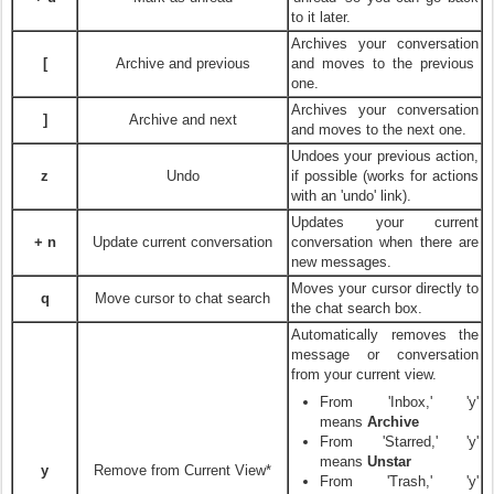
to it later.
Archives your conversation
[
Archive and previous
and moves to the previous
one.
Archives your conversation
]
Archive and next
and moves to the next one.
Undoes your previous action,
z
Undo
if possible (works for actions
with an 'undo' link).
Updates your current
+ n
Update current conversation
conversation when there are
new messages.
Moves your cursor directly to
q
Move cursor to chat search
the chat search box.
Automatically removes the
message or conversation
from your current view.
From 'Inbox,' 'y'
means
Archive
From 'Starred,' 'y'
means
Unstar
y
Remove from Current View*
From 'Trash,' 'y'