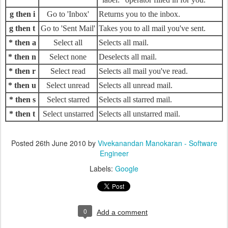
g then i
Go to 'Inbox'
Returns you to the inbox.
g then t
Go to 'Sent Mail'
Takes you to all mail you've sent.
* then a
Select all
Selects all mail.
* then n
Select none
Deselects all mail.
* then r
Select read
Selects all mail you've read.
* then u
Select unread
Selects all unread mail.
* then s
Select starred
Selects all starred mail.
* then t
Select unstarred
Selects all unstarred mail.
Posted
26th June 2010
by
Vivekanandan Manokaran - Software
Engineer
Labels:
Google
0
Add a comment