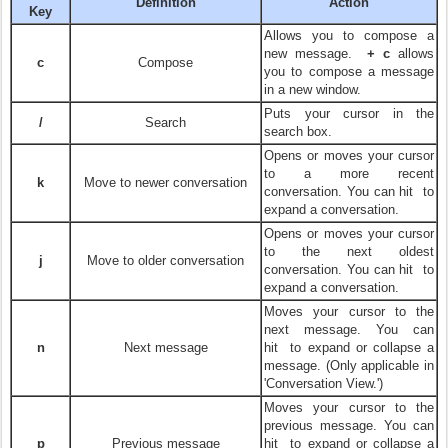
Definition
Action
Key
Allows you to compose a
new message.
+ c
allows
c
Compose
you to compose a message
in a new window.
Puts your cursor in the
/
Search
search box.
Opens or moves your cursor
to a more recent
k
Move to newer conversation
conversation. You can hit
to
expand a conversation.
Opens or moves your cursor
to the next oldest
j
Move to older conversation
conversation. You can hit
to
expand a conversation.
Moves your cursor to the
next message. You can
n
Next message
hit
to expand or collapse a
message. (Only applicable in
'Conversation View.')
Moves your cursor to the
previous message. You can
p
Previous message
hit
to expand or collapse a