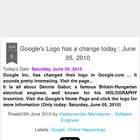
Google's Logo has a change today : June
JUN
5
05, 2010
Today's Date:
Saturday, June 05, 2010
Google Inc, has changed their logo in Google.com ... It
sounds pretty interesting. Visit the page...
It is all about Dennis Gabor, a famous Britain-Hungarian
electrical engineer, well known for his HOLOGRAPHY
invention. Visit the Google's Home Page and click the logo for
more information (Only today: Saturday, June 05, 2010)
Posted
5th June 2010
by
Vivekanandan Manokaran - Software
Engineer
Labels:
Google
Online Happenings