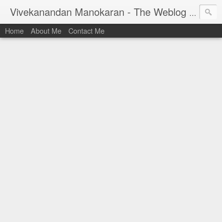
Vivekanandan Manokaran - The Weblog of a Software Engineer
Home
About Me
Contact Me
I am Vivek, by birth a proud Indian. I work as
Senior Software Engineer (AWF) at PayPal