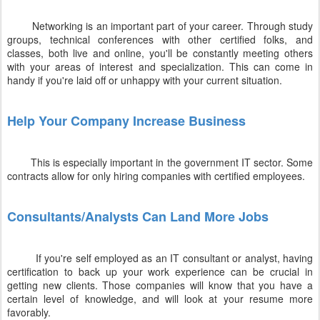
Networking is an important part of your career. Through study
groups, technical conferences with other certified folks, and
classes, both live and online, you'll be constantly meeting others
with your areas of interest and specialization. This can come in
handy if you're laid off or unhappy with your current situation.
Help Your Company Increase Business
This is especially important in the government IT sector. Some
contracts allow for only hiring companies with certified employees.
Consultants/Analysts Can Land More Jobs
If you're self employed as an IT consultant or analyst, having
certification to back up your work experience can be crucial in
getting new clients. Those companies will know that you have a
certain level of knowledge, and will look at your resume more
favorably.