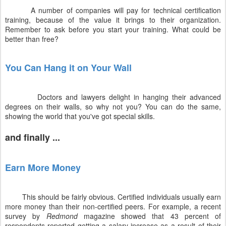
A number of companies will pay for technical certification
training, because of the value it brings to their organization.
Remember to ask before you start your training. What could be
better than free?
You Can Hang it on Your Wall
Doctors and lawyers delight in hanging their advanced
degrees on their walls, so why not you? You can do the same,
showing the world that you've got special skills.
and finally ...
Earn More Money
This should be fairly obvious. Certified individuals usually earn
more money than their non-certified peers. For example, a recent
survey by
Redmond
magazine showed that 43 percent of
respondents reported getting a salary increase as a result of their