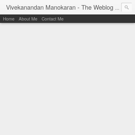
Vivekanandan Manokaran - The Weblog of a Software Engineer
Home
About Me
Contact Me
I am Vivek, by birth a proud Indian. I work as
Senior Software Engineer (AWF) at PayPal