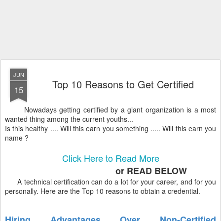
JUN
Top 10 Reasons to Get Certified
15
Nowadays getting certified by a giant organization is a most
wanted thing among the current youths...
Is this healthy .... Will this earn you something ..... Will this earn you
name ?
Click Here to Read More
or READ BELOW
A technical certification can do a lot for your career, and for you
personally. Here are the Top 10 reasons to obtain a credential.
Hiring Advantages Over Non-Certified