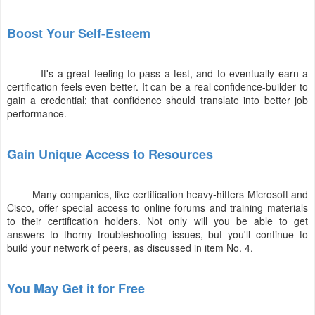
Boost Your Self-Esteem
It's a great feeling to pass a test, and to eventually earn a
certification feels even better. It can be a real confidence-builder to
gain a credential; that confidence should translate into better job
performance.
Gain Unique Access to Resources
Many companies, like certification heavy-hitters Microsoft and
Cisco, offer special access to online forums and training materials
to their certification holders. Not only will you be able to get
answers to thorny troubleshooting issues, but you'll continue to
build your network of peers, as discussed in item No. 4.
You May Get it for Free