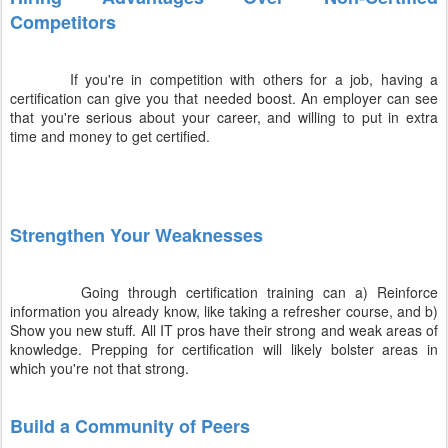
Competitors
If you're in competition with others for a job, having a
certification can give you that needed boost. An employer can see
that you're serious about your career, and willing to put in extra
time and money to get certified.
Strengthen Your Weaknesses
Going through certification training can a) Reinforce
information you already know, like taking a refresher course, and b)
Show you new stuff. All IT pros have their strong and weak areas of
knowledge. Prepping for certification will likely bolster areas in
which you're not that strong.
Build a Community of Peers