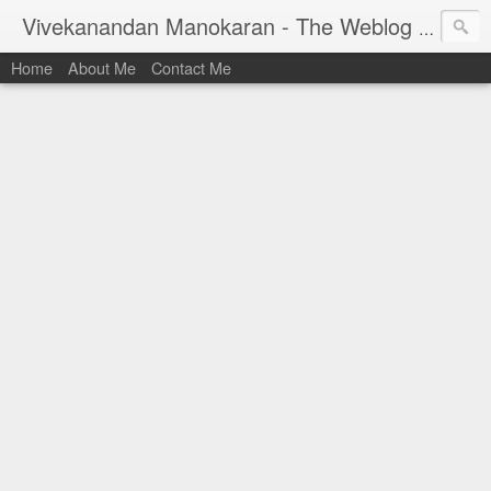
Vivekanandan Manokaran - The Weblog of a Software Engineer
Home
About Me
Contact Me
I am Vivek, by birth a proud Indian. I work as
Senior Software Engineer (AWF) at PayPal