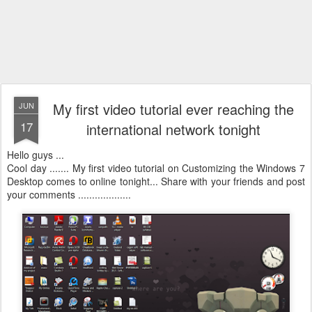
My first video tutorial ever reaching the
JUN
17
international network tonight
Hello guys ...
Cool day ....... My first video tutorial on Customizing the Windows 7
Desktop comes to online tonight... Share with your friends and post
your comments ...................