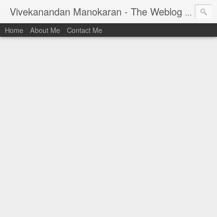
Vivekanandan Manokaran - The Weblog of a Software Engineer
Home
About Me
Contact Me
I am Vivek, by birth a proud Indian. I work as
Senior Software Engineer (AWF) at PayPal