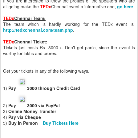
If you are interested to know the profiles of the speakers who are
all going make the
TEDx
Chennai event a informative one,
go here
.
TEDx
Chennai Team:
The team which is hardly working for the TEDx event is
http://tedxchennai.com/team.php
.
TEDx
Chennai Ticket:
Tickets just costs Rs. 3000 /- Don't get panic, since the event is
worthy for lakhs and crores.
Get your tickets in any of the following ways,
1)
Pay
3000 through Credit Card
2)
Pay
3000 via PayPal
3)
Online Money Transfer
4)
Pay via Cheque
5)
Buy in Perso
n
Buy Tickets Here