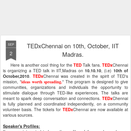
TEDxChennai on 10th, October, IIT
SEP
2
Madras.
Here is another cool thing for the
TED
Talk fans.
TEDx
Chennai
is organizing a TED talk in IIT,Madras on
10.10.10
, (i.e)
10th of
October,2010
.
TEDx
Chennai was created in the spirit of TED's
mission, "
ideas worth spreading.
" The program is designed to give
communities, organizations and individuals the opportunity to
stimulate dialogue through TED-like experiences. The talks are
meant to spark deep conversation and connections.
TEDx
Chennai
is fully planned and coordinated independently, on a community
volunteer basis. The tickets for
TEDx
Chennai are now available at
various sources.
Speaker's Profiles: