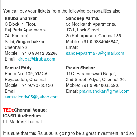
You can buy your tickets from the following personalities also,
Kiruba Shankar,
Sandeep Varma,
C Block, 1 Floor,
3c Neelkanth Apartments,
Raj Paris Apartments
17/1, Lock Street,
74, Kamaraj
3c Kotturpuram, Chennai-85
Salai,Virugambakkam
Mobile: +91 0 9884046847,
Chennai-92.
Email:
Mobile: +91 0 98412 82266
sandeepvarma78@gmail.com
Email:
kiruba@kiruba.com
Samuel Eddy,
Pravin Shekar,
Room No: 109, YMCA,
11C, Parameswari Nagar,
Royapettah, Chennai.
2nd Street, Adyar, Chennai-20.
Mobile: +91 9790725130
Mobile: +91 9 9840035590.
Email:
Email:
pravin.shekar@gmail.com
samueleddy05@yahoo.com
TEDx
Chennai Venue:
IC&SR Auditorium
IIT Madras,Chennai
It is sure that this Rs.3000 is going to be a great investment, and so