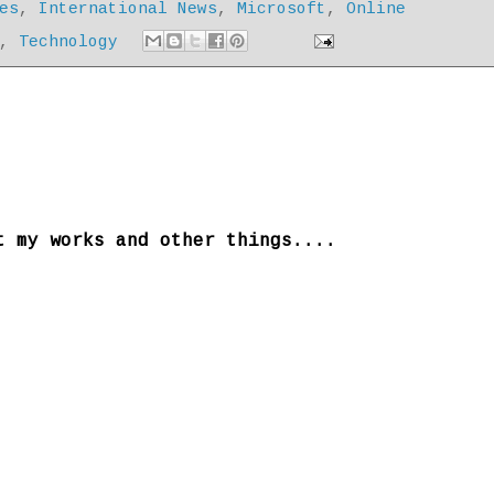
es
,
International News
,
Microsoft
,
Online
,
Technology
t my works and other things....