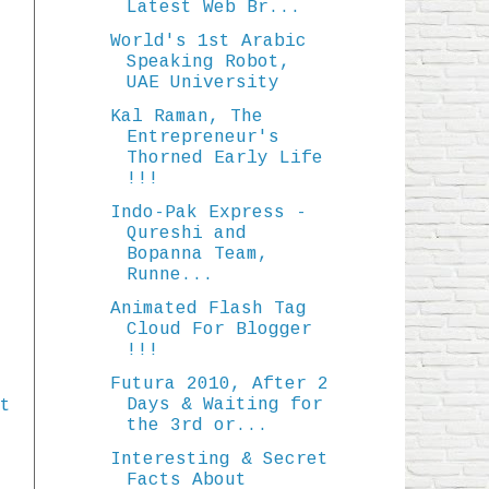
Latest Web Br...
World's 1st Arabic
Speaking Robot,
UAE University
Kal Raman, The
Entrepreneur's
Thorned Early Life
!!!
Indo-Pak Express -
Qureshi and
Bopanna Team,
Runne...
Animated Flash Tag
Cloud For Blogger
!!!
Futura 2010, After 2
Days & Waiting for
t
the 3rd or...
Interesting & Secret
Facts About