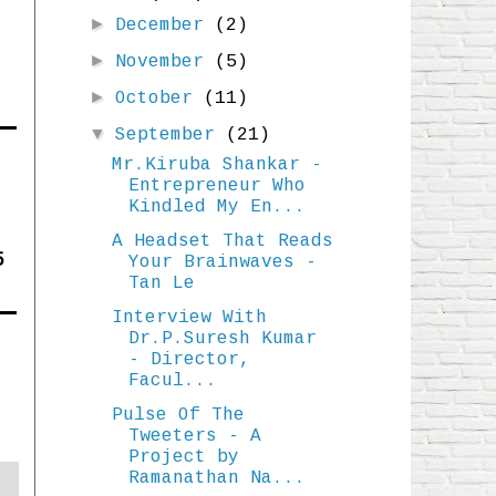
►
December
(2)
►
November
(5)
►
October
(11)
▼
September
(21)
Mr.Kiruba Shankar -
Entrepreneur Who
Kindled My En...
A Headset That Reads
5
Your Brainwaves -
Tan Le
Interview With
Dr.P.Suresh Kumar
- Director,
Facul...
Pulse Of The
Tweeters - A
Project by
Ramanathan Na...