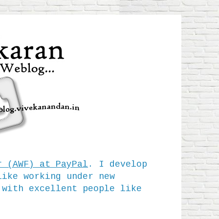
r (AWF) at PayPal
. I develop
like working under new
 with excellent people like