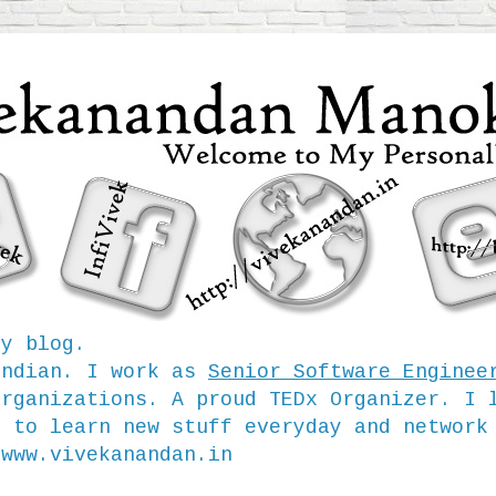
my blog.
Indian. I work as
Senior Software Enginee
organizations. A proud TEDx Organizer. I 
e to learn new stuff everyday and network
/www.vivekanandan.in