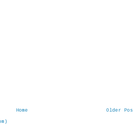
Home
Older Pos
om)