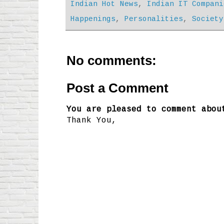
Indian Hot News
,
Indian IT Compani
Happenings
,
Personalities
,
Society
No comments:
Post a Comment
You are pleased to comment abou
Thank You,