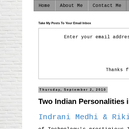
Home
About Me
Contact Me
Take My Posts To Your Email Inbox
Enter your email addre
Thanks f
Thursday, September 2, 2010
Two Indian Personalities 
Indrani Medhi & Rik