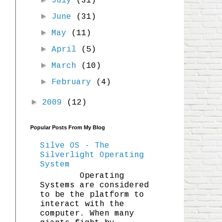
July
(31)
►
June
(31)
►
May
(11)
►
April
(5)
►
March
(10)
►
February
(4)
►
2009
(12)
Popular Posts From My Blog
Silve OS - The
Silverlight Operating
System
Operating
Systems are considered
to be the platform to
interact with the
computer. When many