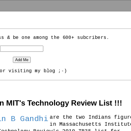
ss & be one among the 600+ subcribers.
or visiting my blog ;-)
in MIT's Technology Review List !!!
are the two Indians figur
in B Gandhi
in Massachusetts Institut