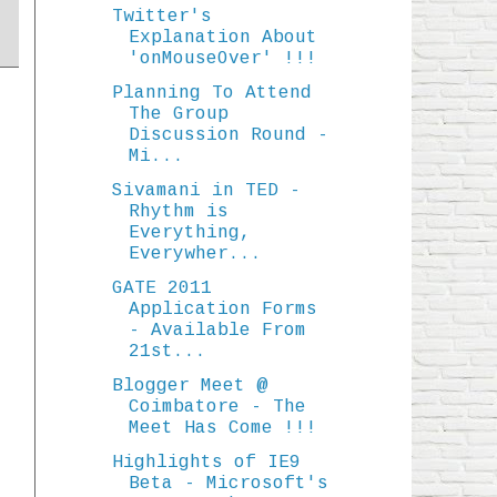
Twitter's
Explanation About
'onMouseOver' !!!
Planning To Attend
The Group
Discussion Round -
Mi...
Sivamani in TED -
Rhythm is
Everything,
Everywher...
GATE 2011
Application Forms
- Available From
21st...
Blogger Meet @
Coimbatore - The
Meet Has Come !!!
Highlights of IE9
Beta - Microsoft's