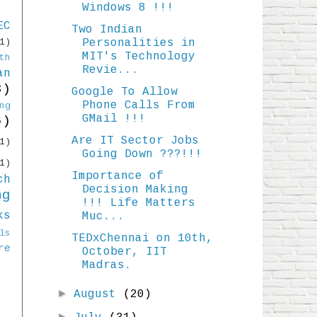
Windows 8 !!!
EC
Two Indian
Personalities in
1)
MIT's Technology
th
Revie...
an
3)
Google To Allow
Phone Calls From
ng
GMail !!!
6)
Are IT Sector Jobs
1)
Going Down ???!!!
1)
Importance of
ch
Decision Making
ng
!!! Life Matters
ks
Muc...
ls
TEDxChennai on 10th,
re
October, IIT
Madras.
►
August
(20)
►