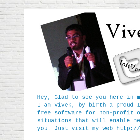
Hey, Glad to see you here in 
I am Vivek, by birth a proud 
free software for non-profit 
situations that will enable m
you. Just visit my web
http:/