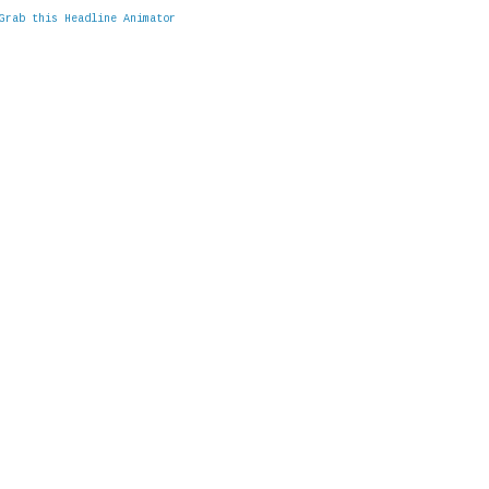
Grab this Headline Animator