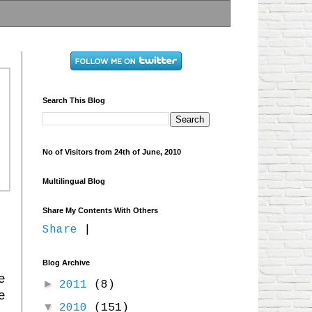
Search This Blog
No of Visitors from 24th of June, 2010
Multilingual Blog
Share My Contents With Others
Share
|
Blog Archive
e
►
2011
(8)
e
▼
2010
(151)