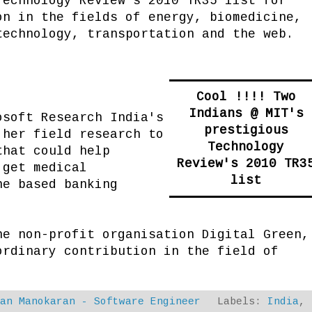
Technology Review's 2010 TR35 list for
on in the fields of energy, biomedicine,
technology, transportation and the web.
Cool !!!! Two
Indians @ MIT's
osoft Research India's
prestigious
 her field research to
Technology
that could help
Review's 2010 TR3
 get medical
list
ne based banking
he non-profit organisation Digital Green,
ordinary contribution in the field of
dan Manokaran - Software Engineer
Labels:
India
,