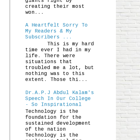
giants fight by
creating their most
won...
A Heartfelt Sorry To
My Readers & My
Subscribers ...
This is my hard
time ever I had in my
life. There were
situations that
troubled me a lot, but
nothing was to this
extent. Those thi...
Dr.A.P.J Abdul Kalam's
Speech In Our College
- So Inspirational
Technology is the
foundation for the
sustained development
of the nation
Technology is the