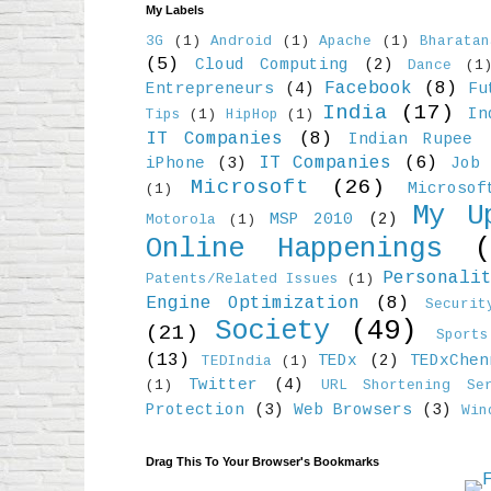
My Labels
3G
(1)
Android
(1)
Apache
(1)
Bharatan
(5)
Cloud Computing
(2)
Dance
(1
Facebook
(8)
Entrepreneurs
(4)
Fu
India
(17)
In
Tips
(1)
HipHop
(1)
IT Companies
(8)
Indian Rupee
IT Companies
(6)
iPhone
(3)
Job 
Microsoft
(26)
Microso
(1)
My U
MSP 2010
(2)
Motorola
(1)
Online Happenings
Personali
Patents/Related Issues
(1)
Engine Optimization
(8)
Securit
Society
(49)
(21)
Sports
(13)
TEDx
(2)
TEDxChen
TEDIndia
(1)
Twitter
(4)
(1)
URL Shortening Ser
Protection
(3)
Web Browsers
(3)
Win
Drag This To Your Browser's Bookmarks