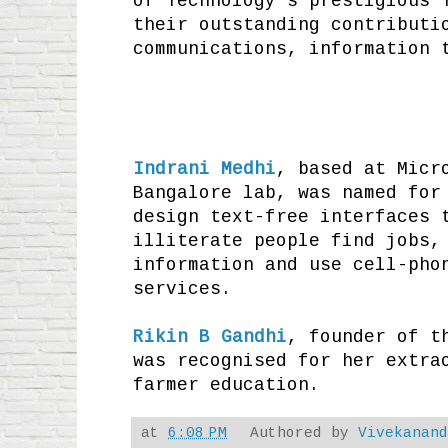
of Technology's prestigious 
their outstanding contributi
communications, information 
Indrani Medhi
, based at Micr
Bangalore lab, was named for
design text-free interfaces 
illiterate people find jobs,
information and use cell-pho
services.
Rikin B Gandhi
, founder of t
was recognised for her extra
farmer education.
at
6:08 PM
Authored by
Vivekanan