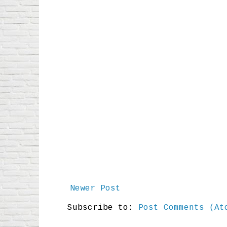
Newer Post
Subscribe to:
Post Comments (At