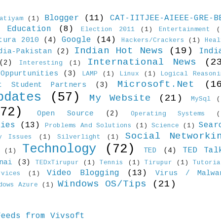
Blogger
(11)
CAT-IITJEE-AIEEE-GRE-B
atiyam
(1)
Education
(8)
)
Election 2011
(1)
Entertainment
(
Google
(14)
tura 2010
(4)
Hackers/Crackers
(1)
Heal
Indian Hot News
(19)
Indi
dia-Pakistan
(2)
International News
(2
(2)
Interesting
(1)
Oppurtunities
(3)
LAMP
(1)
Linux
(1)
Logical Reasoni
Microsoft.Net
(1
ft Student Partners
(3)
pdates
(57)
My Website
(21)
MySql
(
(72)
Open Source
(2)
Operating Systems
(
ties
(13)
Sear
Problems And Solutions
(1)
Science
(1)
Social Networki
y Issues
(1)
Silverlight
(1)
Technology
(72)
TED Tal
TED
(4)
(1)
nai
(3)
TEDxTirupur
(1)
Tennis
(1)
Tirupur
(1)
Tutoria
Video Blogging
(13)
Virus / Malwa
vices
(1)
Windows OS/Tips
(21)
dows Azure
(1)