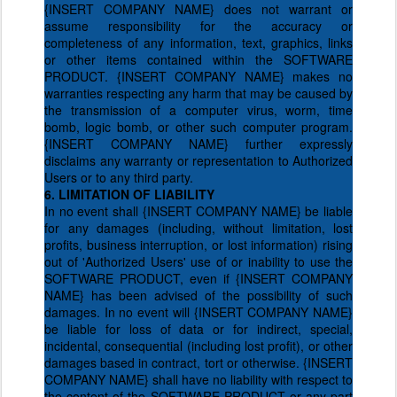
{INSERT COMPANY NAME} does not warrant or
assume responsibility for the accuracy or
completeness of any information, text, graphics, links
or other items contained within the SOFTWARE
PRODUCT. {INSERT COMPANY NAME} makes no
warranties respecting any harm that may be caused by
the transmission of a computer virus, worm, time
bomb, logic bomb, or other such computer program.
{INSERT COMPANY NAME} further expressly
disclaims any warranty or representation to Authorized
Users or to any third party.
6. LIMITATION OF LIABILITY
In no event shall {INSERT COMPANY NAME} be liable
for any damages (including, without limitation, lost
profits, business interruption, or lost information) rising
out of 'Authorized Users' use of or inability to use the
SOFTWARE PRODUCT, even if {INSERT COMPANY
NAME} has been advised of the possibility of such
damages. In no event will {INSERT COMPANY NAME}
be liable for loss of data or for indirect, special,
incidental, consequential (including lost profit), or other
damages based in contract, tort or otherwise. {INSERT
COMPANY NAME} shall have no liability with respect to
the content of the SOFTWARE PRODUCT or any part