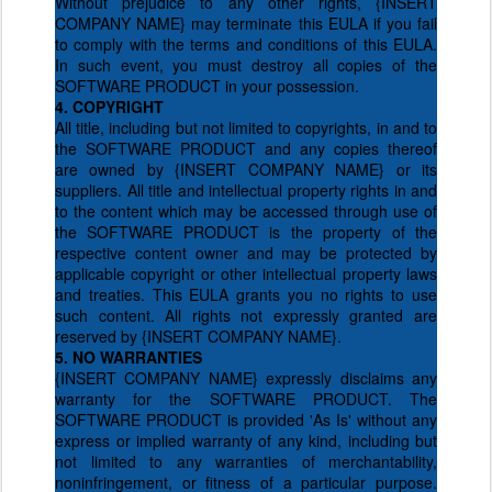
Without prejudice to any other rights, {INSERT
COMPANY NAME} may terminate this EULA if you fail
to comply with the terms and conditions of this EULA.
In such event, you must destroy all copies of the
SOFTWARE PRODUCT in your possession.
4. COPYRIGHT
All title, including but not limited to copyrights, in and to
the SOFTWARE PRODUCT and any copies thereof
are owned by {INSERT COMPANY NAME} or its
suppliers. All title and intellectual property rights in and
to the content which may be accessed through use of
the SOFTWARE PRODUCT is the property of the
respective content owner and may be protected by
applicable copyright or other intellectual property laws
and treaties. This EULA grants you no rights to use
such content. All rights not expressly granted are
reserved by {INSERT COMPANY NAME}.
5. NO WARRANTIES
{INSERT COMPANY NAME} expressly disclaims any
warranty for the SOFTWARE PRODUCT. The
SOFTWARE PRODUCT is provided 'As Is' without any
express or implied warranty of any kind, including but
not limited to any warranties of merchantability,
noninfringement, or fitness of a particular purpose.