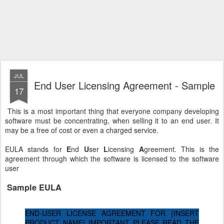
JUL
End User Licensing Agreement - Sample
17
This is a most important thing that everyone company developing
software must be concentrating, when selling it to an end user. It
may be a free of cost or even a charged service.
EULA stands for
E
nd
U
ser
L
icensing
A
greement. This is the
agreement through which the software is licensed to the software
user
Sample EULA
END-USER LICENSE AGREEMENT FOR {INSERT
PRODUCT NAME} IMPORTANT PLEASE READ THE