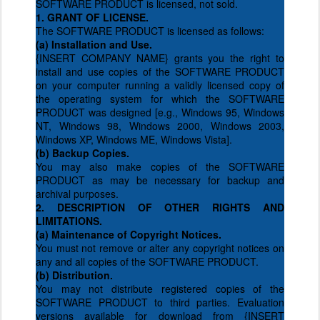
SOFTWARE PRODUCT is licensed, not sold.
1. GRANT OF LICENSE.
The SOFTWARE PRODUCT is licensed as follows:
(a) Installation and Use.
{INSERT COMPANY NAME} grants you the right to
install and use copies of the SOFTWARE PRODUCT
on your computer running a validly licensed copy of
the operating system for which the SOFTWARE
PRODUCT was designed [e.g., Windows 95, Windows
NT, Windows 98, Windows 2000, Windows 2003,
Windows XP, Windows ME, Windows Vista].
(b) Backup Copies.
You may also make copies of the SOFTWARE
PRODUCT as may be necessary for backup and
archival purposes.
2. DESCRIPTION OF OTHER RIGHTS AND
LIMITATIONS.
(a) Maintenance of Copyright Notices.
You must not remove or alter any copyright notices on
any and all copies of the SOFTWARE PRODUCT.
(b) Distribution.
You may not distribute registered copies of the
SOFTWARE PRODUCT to third parties. Evaluation
versions available for download from {INSERT