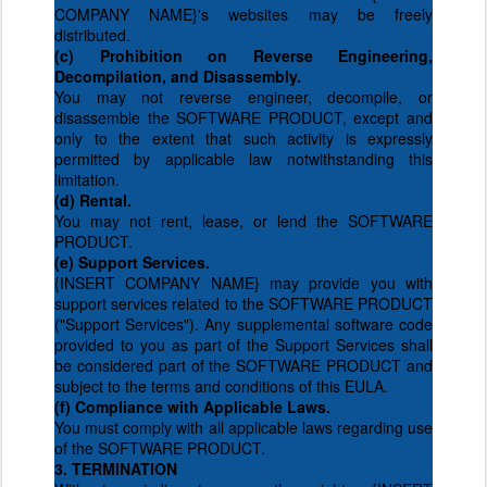
COMPANY NAME}'s websites may be freely
distributed.
(c) Prohibition on Reverse Engineering,
Decompilation, and Disassembly.
You may not reverse engineer, decompile, or
disassemble the SOFTWARE PRODUCT, except and
only to the extent that such activity is expressly
permitted by applicable law notwithstanding this
limitation.
(d) Rental.
You may not rent, lease, or lend the SOFTWARE
PRODUCT.
(e) Support Services.
{INSERT COMPANY NAME} may provide you with
support services related to the SOFTWARE PRODUCT
("Support Services"). Any supplemental software code
provided to you as part of the Support Services shall
be considered part of the SOFTWARE PRODUCT and
subject to the terms and conditions of this EULA.
(f) Compliance with Applicable Laws.
You must comply with all applicable laws regarding use
of the SOFTWARE PRODUCT.
3. TERMINATION