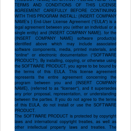
TERMS AND CONDITIONS OF THIS LICENSE
AGREEMENT CAREFULLY BEFORE CONTINUING
WITH THIS PROGRAM INSTALL: {INSERT COMPANY
NAME's } End-User License Agreement ("EULA") is a
legal agreement between you (either an individual or a
single entity) and {INSERT COMPANY NAME}. for the
{INSERT COMPANY NAME} software product(s)
identified above which may include associated
software components, media, printed materials, and
"online" or electronic documentation ("SOFTWARE
PRODUCT"). By installing, copying, or otherwise using
the SOFTWARE PRODUCT, you agree to be bound by
the terms of this EULA. This license agreement
represents the entire agreement concerning the
program between you and {INSERT COMPANY
NAME}, (referred to as "licenser"), and it supersedes
any prior proposal, representation, or understanding
between the parties. If you do not agree to the terms
of this EULA, do not install or use the SOFTWARE
PRODUCT.
The SOFTWARE PRODUCT is protected by copyright
laws and international copyright treaties, as well as
other intellectual property laws and treaties. The