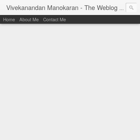
Vivekanandan Manokaran - The Weblog of a Software Engineer
Home
About Me
Contact Me
I am Vivek, by birth a proud Indian. I work as
Senior Software Engineer (AWF) at PayPal