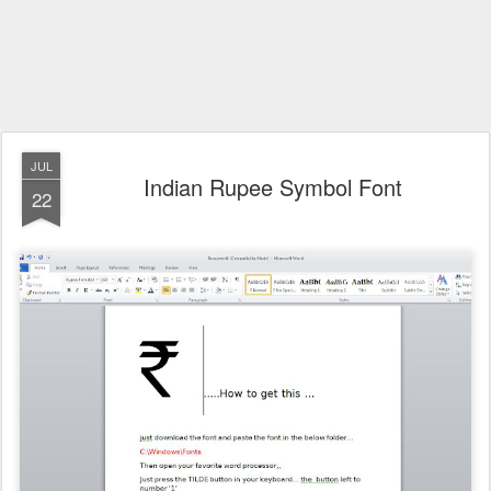
JUL
Indian Rupee Symbol Font
22