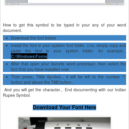
How to get this symbol to be typed in your any of your word
document.
Download the font below
Install the font in your system font folder. (i.e), simply copy and
paste the font in your system folder. for example...
C:\Windows\Fonts
After that open your favorite word processor, then select the
font that you have installed now.
Then press, Tilde Symbol... it will be left to the number '1'
button and above the TAB button...
And you will get the character... End documenting with our Indian
Rupee Symbol.
Download Your Font Here