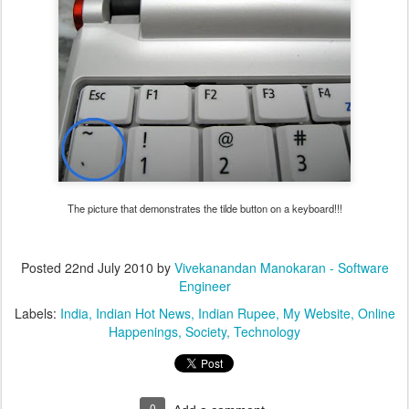
The picture that demonstrates the tilde button on a keyboard!!!
Posted
22nd July 2010
by
Vivekanandan Manokaran - Software
Engineer
Labels:
India
Indian Hot News
Indian Rupee
My Website
Online
Happenings
Society
Technology
0