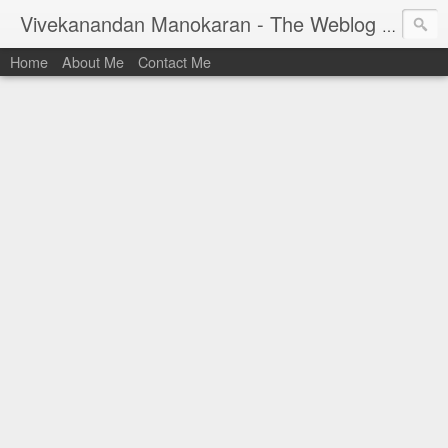
Vivekanandan Manokaran - The Weblog of a Software Engineer
Home
About Me
Contact Me
I am Vivek, by birth a proud Indian. I work as
Senior Software Engineer (AWF) at PayPal